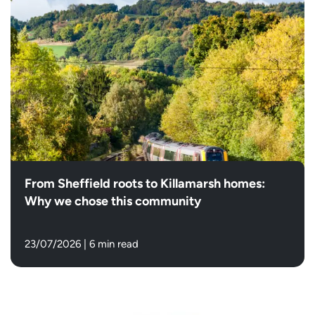
From Sheffield roots to Killamarsh homes:
Why we chose this community
23/07/2026
|
6 min read