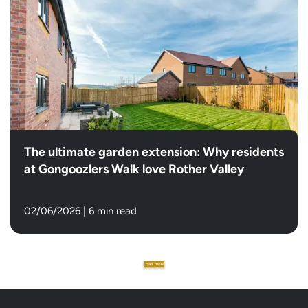
The ultimate garden extension: Why residents
at Gongoozlers Walk love Rother Valley
02/06/2026
|
6 min read
Load more