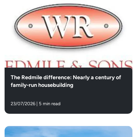
The Redmile difference: Nearly a century of
family-run housebuilding
23/07/2026
|
5 min read