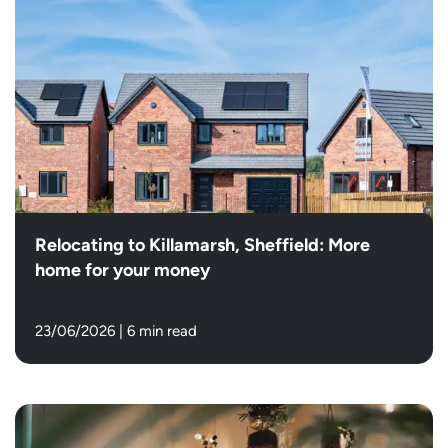
Relocating to Killamarsh, Sheffield: More
home for your money
23/06/2026
|
6 min read