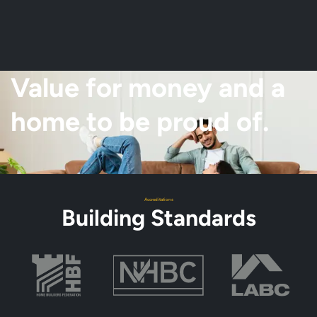
Value for money and a
home to be proud of.
Accreditations
Building Standards