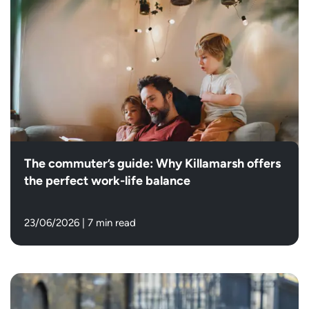
The commuter’s guide: Why Killamarsh offers
the perfect work-life balance
23/06/2026
|
7 min read