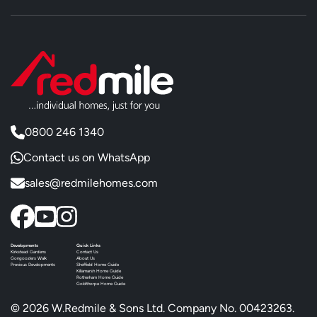
0800 246 1340
Contact us on WhatsApp
sales@redmilehomes.com
Developments
Quick Links
Kirkstead Gardens
Contact Us
Gongoozlers Walk
About Us
Previous Developments
Sheffield Home Guide
Killamarsh Home Guide
Rotherham Home Guide
Goldthorpe Home Guide
© 2026 W.Redmile & Sons Ltd. Company No. 00423263.