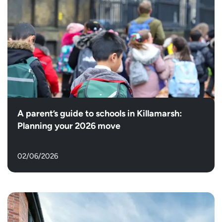
A parent’s guide to schools in Killamarsh:
Planning your 2026 move
02/06/2026