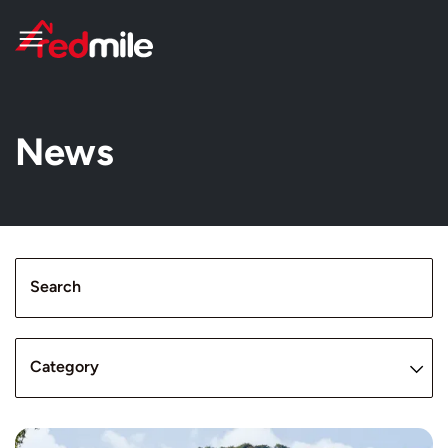
News
Search
Category