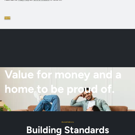
Value for money and a
home to be proud of.
Accreditations
Building Standards