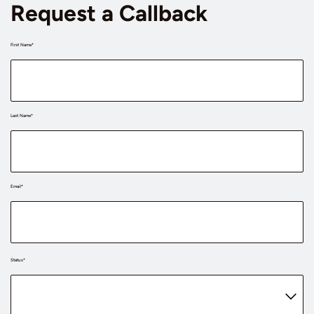
Request a Callback
First Name*
Last Name*
Email*
Status*