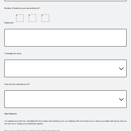
Number of bedrooms you are looking for*
3
4
5
Mobile No*
Timescales for move
How did you hear about us?*
Data Statement
You already know this but... submitting this form means we’re adding you to our database. We won’t spam you or share your details with anyone, and you
can opt-out or change your preferences anytime.
Please read our
Privacy Policy
and
Terms & Conditions
for further info.