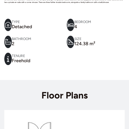
has a private en-suite with a corner shower. There are three further double bedrooms, alongside a family bathroom with a bath/shower.
TYPE
BEDROOM
Detached
4
BATHROOM
SIZE
2
124.38 m²
TENURE
Freehold
Floor Plans