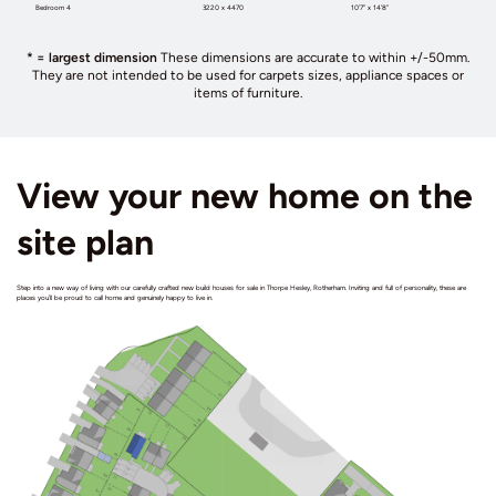
Bedroom 4
3220 x 4470
10’7” x 14’8”
* = largest dimension
These dimensions are accurate to within +/-50mm.
They are not intended to be used for carpets sizes, appliance spaces or
items of furniture.
View your new home on the
site plan
Step into a new way of living with our carefully crafted new build houses for sale in Thorpe Hesley, Rotherham. Inviting and full of personality, these are
places you’ll be proud to call home and genuinely happy to live in.