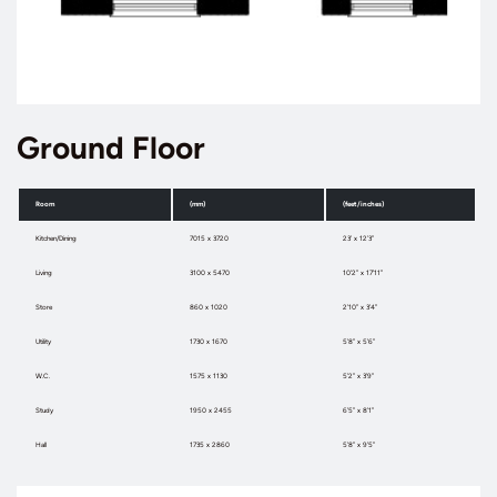
Ground Floor
Room
(mm)
(feet/inches)
Kitchen/Dining
7015 x 3720
23’ x 12’3”
Living
3100 x 5470
10’2” x 17’11”
Store
860 x 1020
2’10” x 3’4”
Utility
1730 x 1670
5’8” x 5’6”
W.C.
1575 x 1130
5’2” x 3’9”
Study
1950 x 2455
6’5” x 8’1”
Hall
1735 x 2860
5’8” x 9’5”