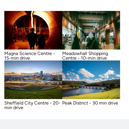
Hesley Primary School, which received an “Outstanding” rating in the 2017 Ofsted report.
Wentworth Castle – 15 minute drive
By Train
Sheffield City Centre – 20 minute drive
Cannon Hall Farm – 25 minute drive
A host of additional restaurants, takeaways, and carveries locally
The nearest train stations are:
Chapeltown Station (5 minutes by car)
Meadowhall Station (10 minutes by car). Offers easy access to Manchester Piccadilly, Nottingham, and Leeds.
Sheffield Station (20 minutes by car)
Magna Science Centre -
Meadowhall Shopping
15-min drive
Centre - 10-min drive
Sheffield City Centre - 20-
Peak District - 30 min drive
min drive