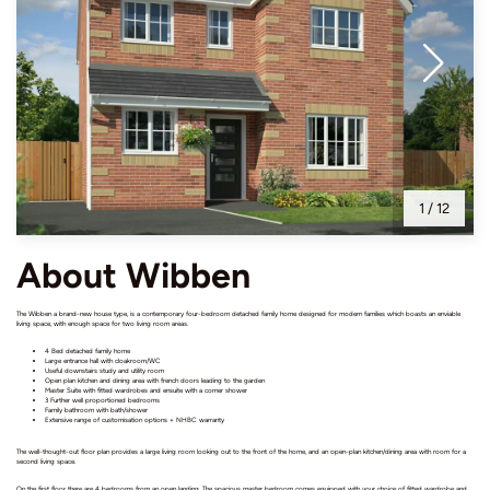
1
/
12
About Wibben
The Wibben a brand-new house type, is a contemporary four-bedroom detached family home designed for modern families which boasts an enviable
living space, with enough space for two living room areas.
4 Bed detached family home
Large entrance hall with cloakroom/WC
Useful downstairs study and utility room
Open plan kitchen and dining area with french doors leading to the garden
Master Suite with fitted wardrobes and ensuite with a corner shower
3 Further well proportioned bedrooms
Family bathroom with bath/shower
Extensive range of customisation options + NHBC warranty
The well-thought-out floor plan provides a large living room looking out to the front of the home, and an open-plan kitchen/dining area with room for a
second living space.
On the first floor there are 4 bedrooms from an open landing. The spacious master bedroom comes equipped with your choice of fitted wardrobe and