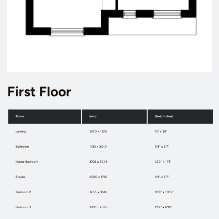
First Floor
Room
(mm)
(feet/inches)
Landing
3050 x 1125
10' x 3'8"
Bathroom
1730 x 2010
5'8" x 6'7"
Master Bedroom
3705 x 5245
12'2" x 17'3"
Ensuite
2050 x 1710
6'9" x 5'7"
Bedroom 2
3265 x 3345
10'9" x 10'12"
Bedroom 3
3700 x 2695
12'2" x 8'10"