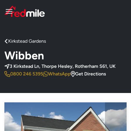
Kirkstead Gardens
Wibben
, Thorpe Hesley
3 Kirkstead Ln, Thorpe Hesley, Rotherham S61, UK
0800 246 5395
WhatsApp
Get Directions