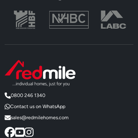
0800 246 1340
Contact us on WhatsApp
sales@redmilehomes.com