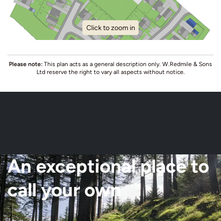
Click to zoom in
Please note:
This plan acts as a general description only. W.Redmile & Sons
Ltd reserve the right to vary all aspects without notice.
An exceptional place to
call your own